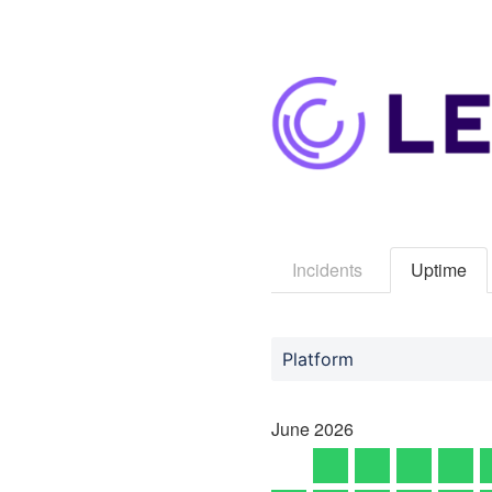
Incidents
Uptime
Platform
June
2026