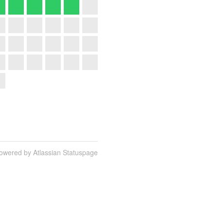
owered by Atlassian Statuspage