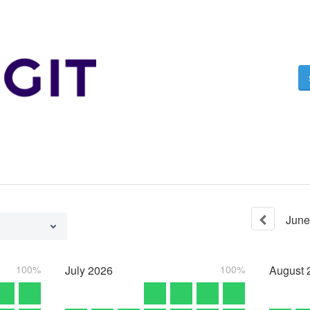
June
100%
July
2026
100%
August