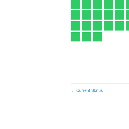
Current Status
←