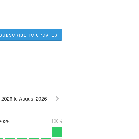
SUBSCRIBE TO UPDATES
2026
to
August
2026
2026
100%